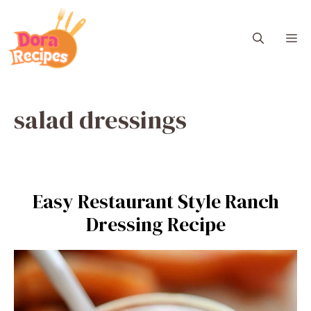
Skip
to
M
content
salad dressings
Easy Restaurant Style Ranch
Dressing Recipe