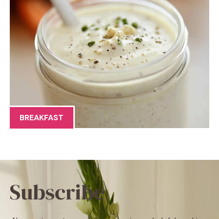
BREAKFAST
Subscribe