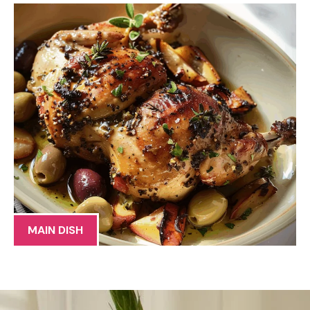
MAIN DISH