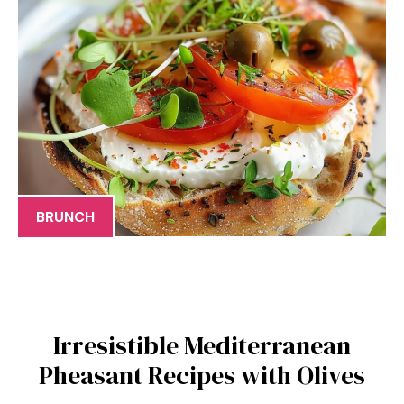
BRUNCH
Irresistible Mediterranean
Pheasant Recipes with Olives