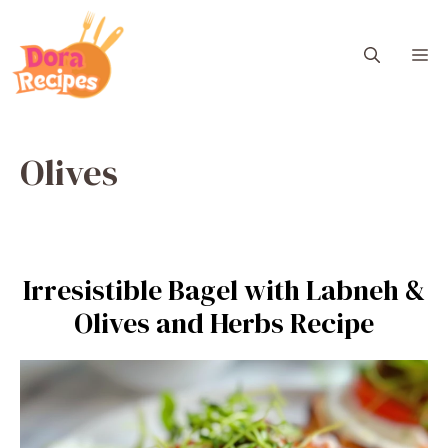
Skip
to
M
content
Olives
Irresistible Bagel with Labneh &
Olives and Herbs Recipe