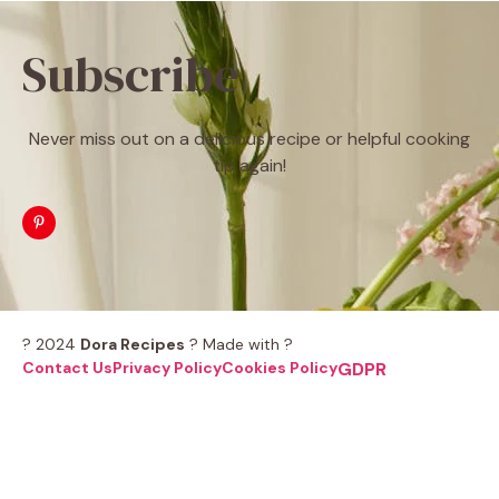
Subscribe
Never miss out on a delicious recipe or helpful cooking
tip again!
? 2024
Dora Recipes
? Made with ?
Contact Us
Privacy Policy
Cookies Policy
GDPR