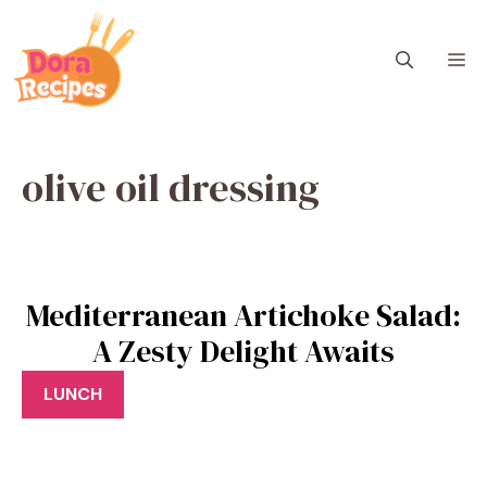
Skip
to
M
content
olive oil dressing
Mediterranean Artichoke Salad:
A Zesty Delight Awaits
LUNCH