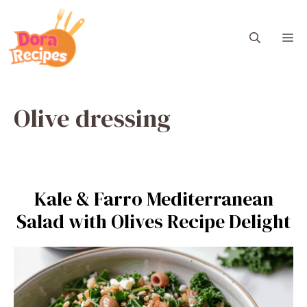
Skip
to
M
content
Olive dressing
Kale & Farro Mediterranean
Salad with Olives Recipe Delight