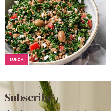
LUNCH
Subscribe