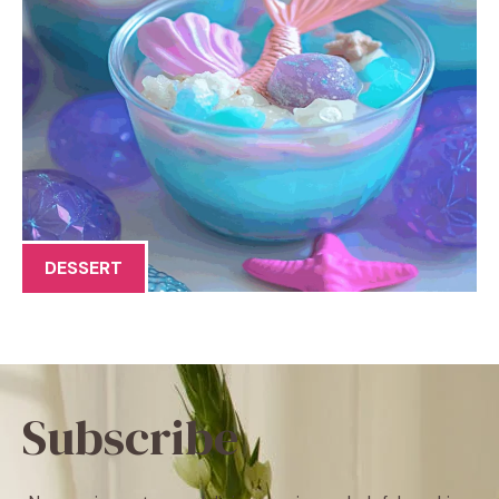
DESSERT
Subscribe