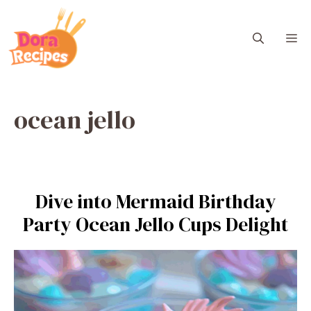
Skip
to
M
content
ocean jello
Dive into Mermaid Birthday
Party Ocean Jello Cups Delight