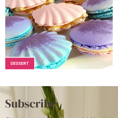
DESSERT
Subscribe