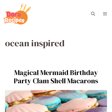
Skip
to
M
content
ocean inspired
Magical Mermaid Birthday
Party Clam Shell Macarons