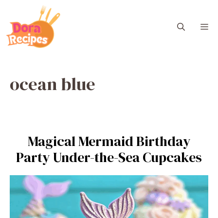
Skip
to
M
content
ocean blue
Magical Mermaid Birthday
Party Under-the-Sea Cupcakes