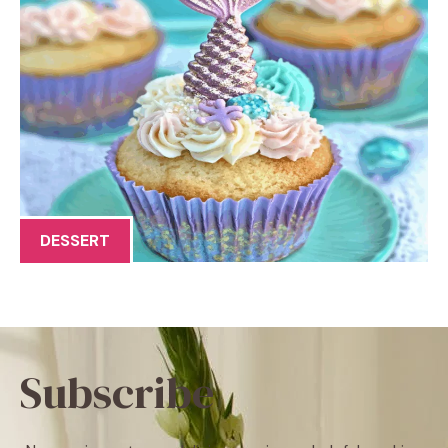
DESSERT
Subscribe