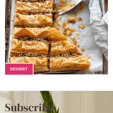
DESSERT
Subscribe