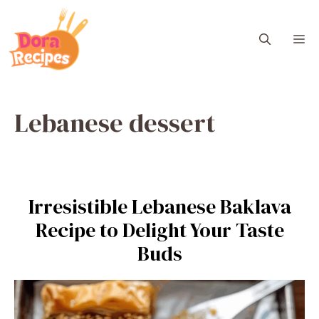
Skip
to
M
content
Lebanese dessert
Irresistible Lebanese Baklava
Recipe to Delight Your Taste
Buds