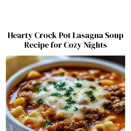
Hearty Crock Pot Lasagna Soup
Recipe for Cozy Nights