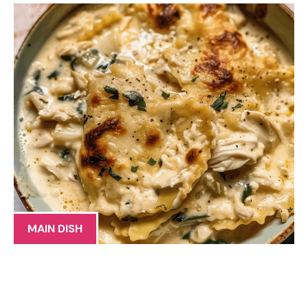
MAIN DISH