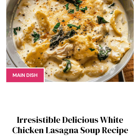
MAIN DISH
Irresistible Delicious White
Chicken Lasagna Soup Recipe