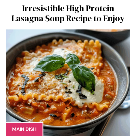
Irresistible High Protein
Lasagna Soup Recipe to Enjoy
MAIN DISH