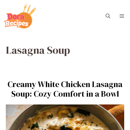
Skip
to
M
content
Lasagna Soup
Creamy White Chicken Lasagna
Soup: Cozy Comfort in a Bowl