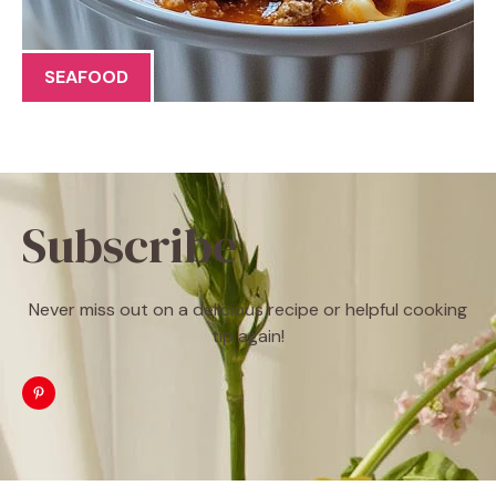
SEAFOOD
Subscribe
Never miss out on a delicious recipe or helpful cooking
tip again!