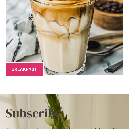
BREAKFAST
Subscribe