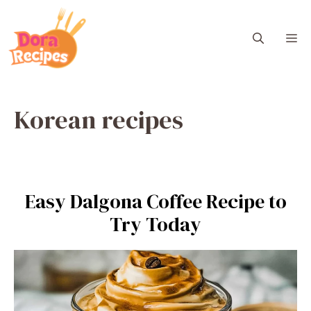
Skip
to
M
content
Korean recipes
Easy Dalgona Coffee Recipe to
Try Today