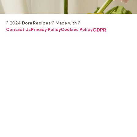
? 2024
Dora Recipes
? Made with ?
Contact Us
Privacy Policy
Cookies Policy
GDPR