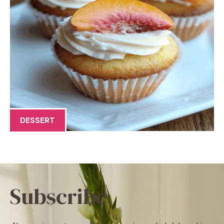
DESSERT
Subscribe