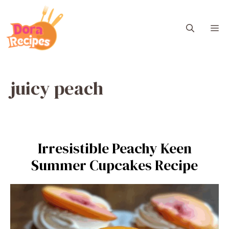
Skip
to
M
content
juicy peach
Irresistible Peachy Keen
Summer Cupcakes Recipe