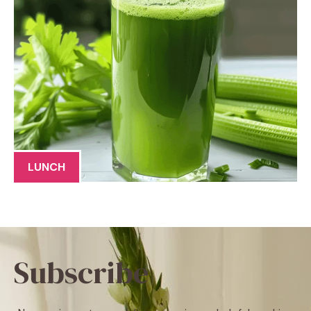
LUNCH
Subscribe