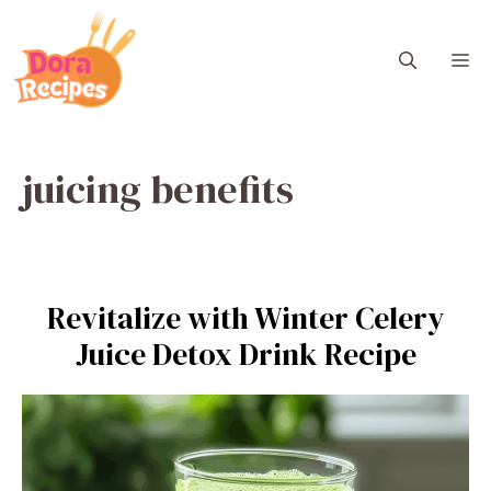
Skip
to
M
content
juicing benefits
Revitalize with Winter Celery
Juice Detox Drink Recipe