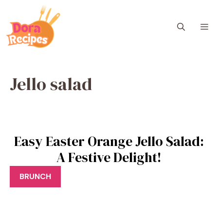
Skip
to
M
content
Jello salad
Easy Easter Orange Jello Salad:
A Festive Delight!
BRUNCH