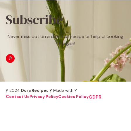
Subscribe
Never miss out on a delicious recipe or helpful cooking
tip again!
? 2024
Dora Recipes
? Made with ?
Contact Us
Privacy Policy
Cookies Policy
GDPR