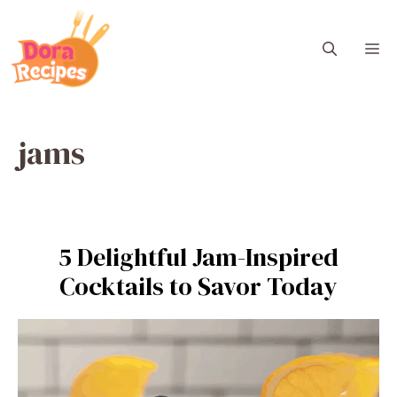
Skip
to
M
content
jams
5 Delightful Jam-Inspired
Cocktails to Savor Today