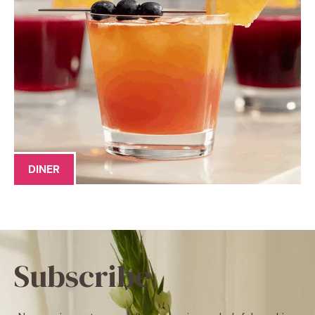
DINER
Subscribe