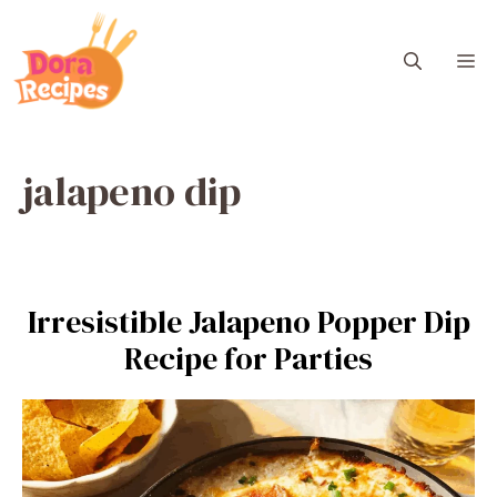
Skip
to
M
content
jalapeno dip
Irresistible Jalapeno Popper Dip
Recipe for Parties