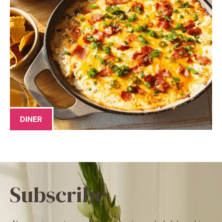
DINER
Subscribe