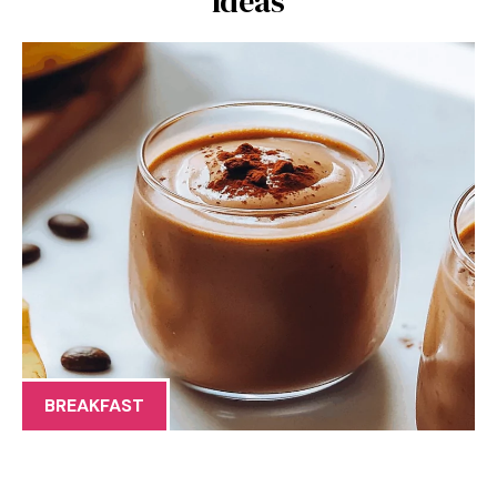
Ideas
BREAKFAST