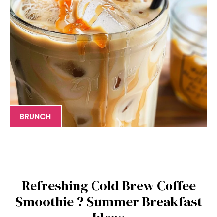
BRUNCH
Refreshing Cold Brew Coffee
Smoothie ? Summer Breakfast