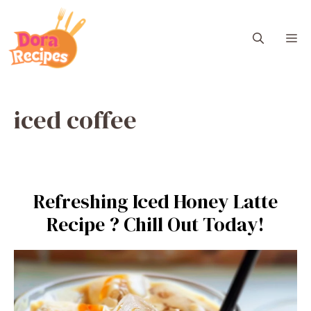
Skip
to
M
content
iced coffee
Refreshing Iced Honey Latte
Recipe ? Chill Out Today!