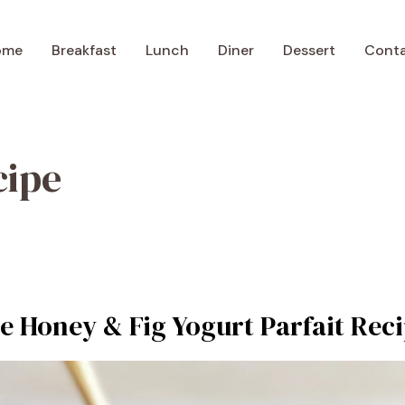
ome
Breakfast
Lunch
Diner
Dessert
Cont
cipe
le Honey & Fig Yogurt Parfait Rec