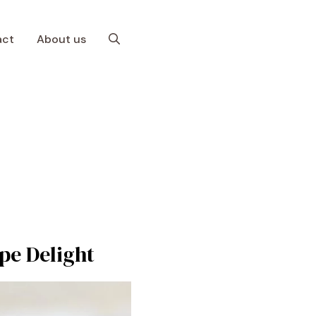
act
About us
ipe Delight