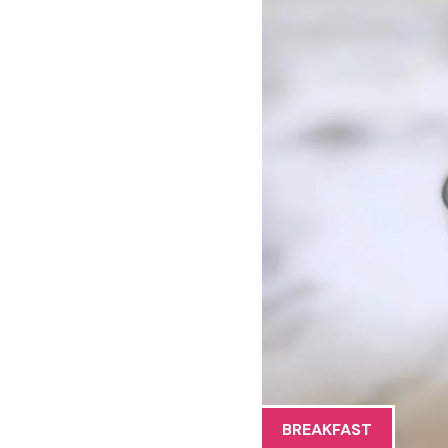
BREAKFAST