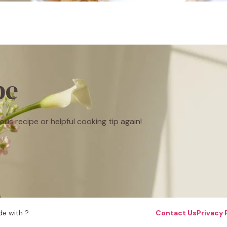
be
ous recipe or helpful cooking tip again!
e with ?
Contact Us
Privacy 