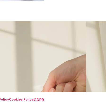
Policy
Cookies Policy
GDPR