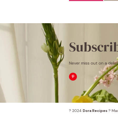
Subscri
Never miss out on a delici
? 2024
Dora Recipes
? Mad