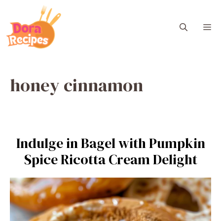
Skip
to
M
content
honey cinnamon
Indulge in Bagel with Pumpkin
Spice Ricotta Cream Delight