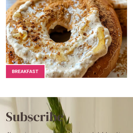
BREAKFAST
Subscribe