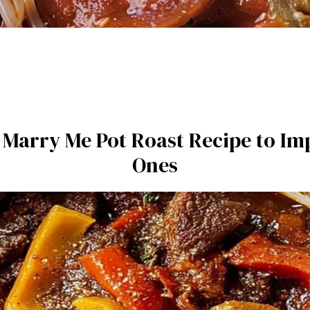
e Marry Me Pot Roast Recipe to I
Ones