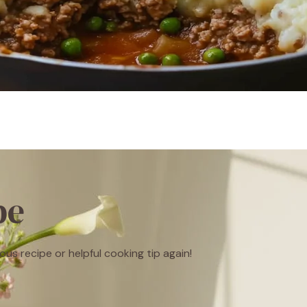
be
ous recipe or helpful cooking tip again!