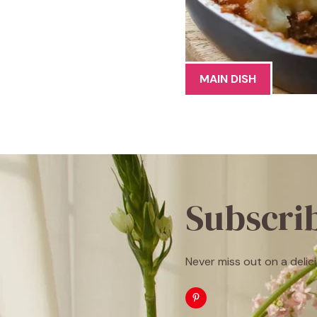
MAIN DISH
Subscri
Never miss out on a delici