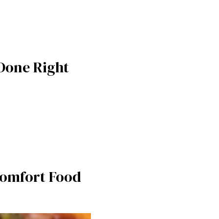
 Done Right
 Comfort Food