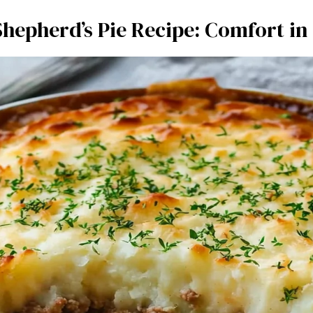
Shepherd’s Pie Recipe: Comfort in 