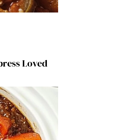
mpress Loved