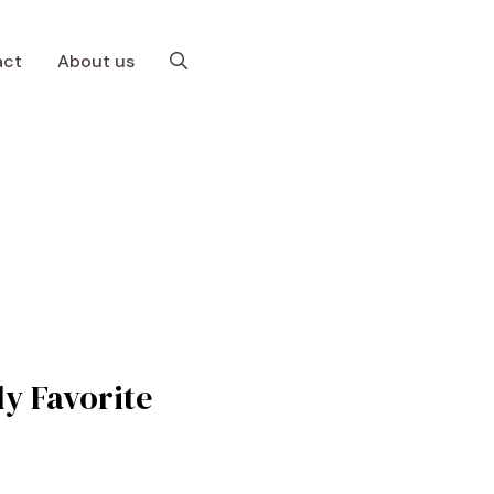
act
About us
y Favorite