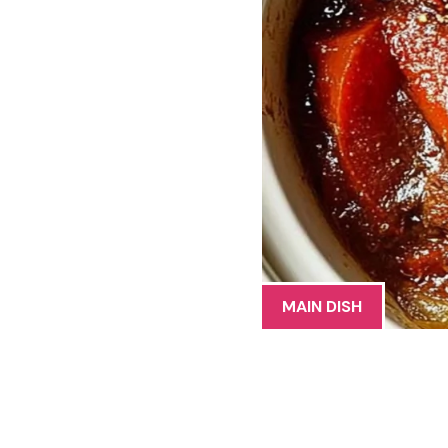
MAIN DISH