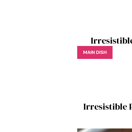
Irresistib
MAIN DISH
Irresistible