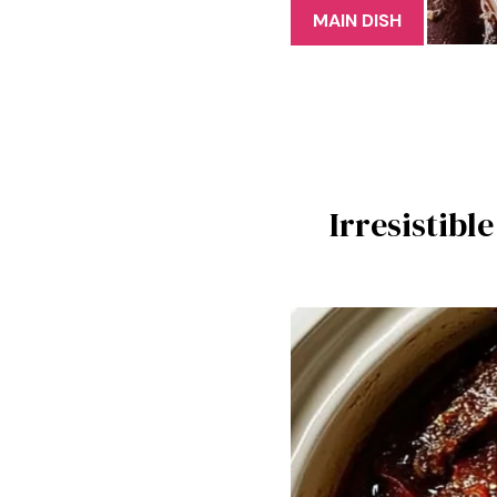
MAIN DISH
Irresistibl