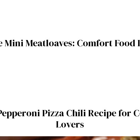
le Mini Meatloaves: Comfort Food
 Pepperoni Pizza Chili Recipe for
Lovers