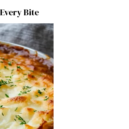
Every Bite