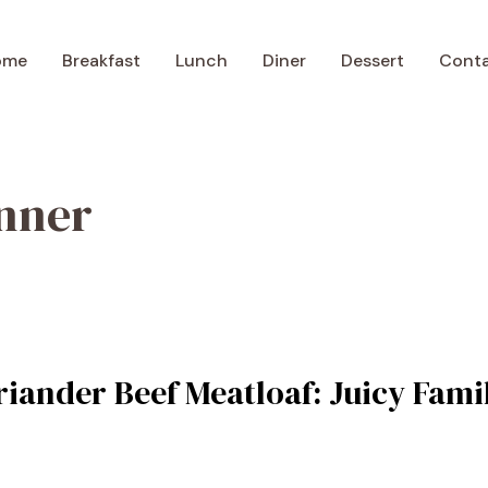
ome
Breakfast
Lunch
Diner
Dessert
Cont
inner
iander Beef Meatloaf: Juicy Famil