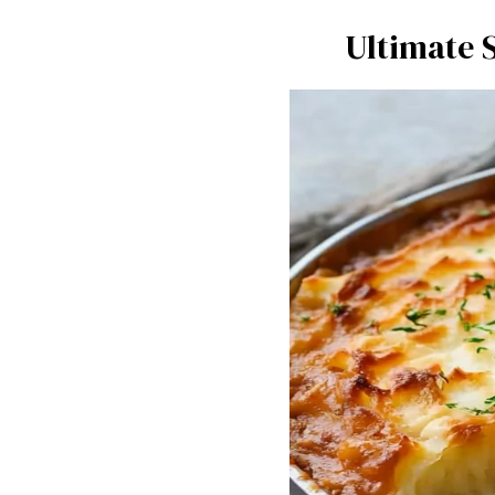
Ultimate 