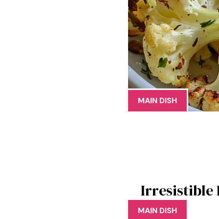
MAIN DISH
Irresistibl
MAIN DISH