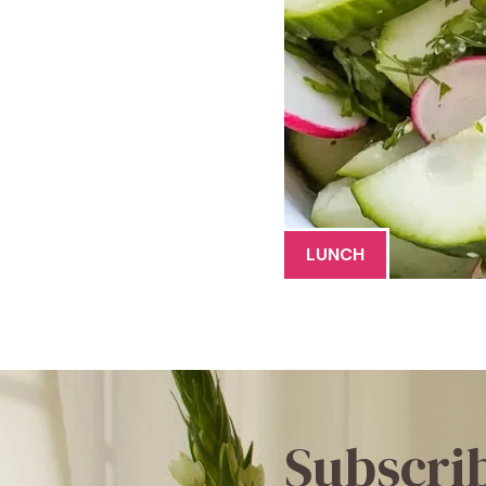
LUNCH
Subscri