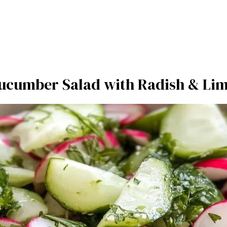
ucumber Salad with Radish & Lim