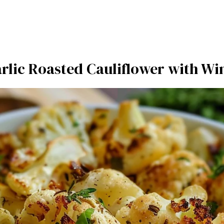
rlic Roasted Cauliflower with Wi