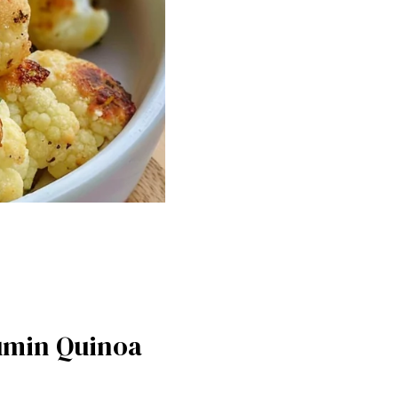
Cumin Quinoa