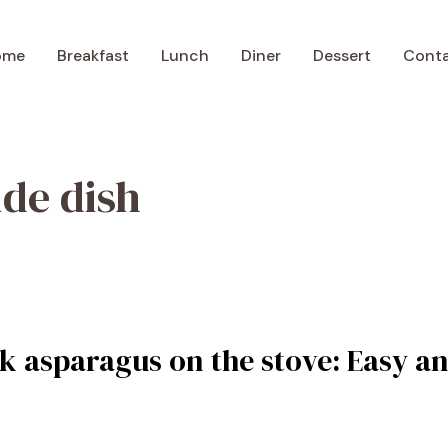
ome
Breakfast
Lunch
Diner
Dessert
Cont
ide dish
k asparagus on the stove: Easy an