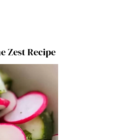
e Zest Recipe