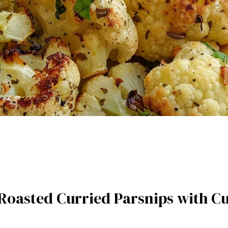
e Roasted Curried Parsnips with 