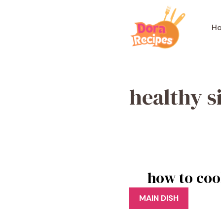
Skip
to
H
content
healthy s
how to coo
MAIN DISH