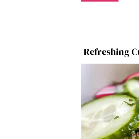
Refreshing C