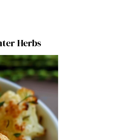
nter Herbs