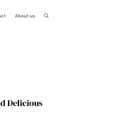
act
About us
d Delicious