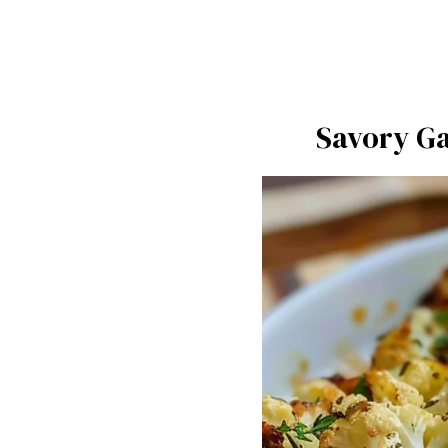
Savory Ga