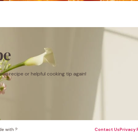
be
ous recipe or helpful cooking tip again!
e with ?
Contact Us
Privacy 