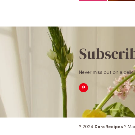
Subscri
Never miss out on a delici
? 2024
Dora Recipes
? Mad