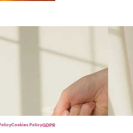
Policy
Cookies Policy
GDPR