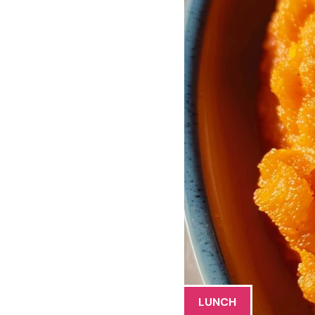
LUNCH