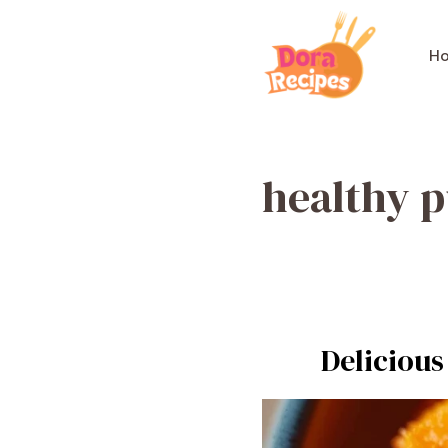
Skip
to
H
content
healthy 
Delicious