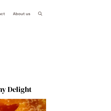
act
About us
hy Delight