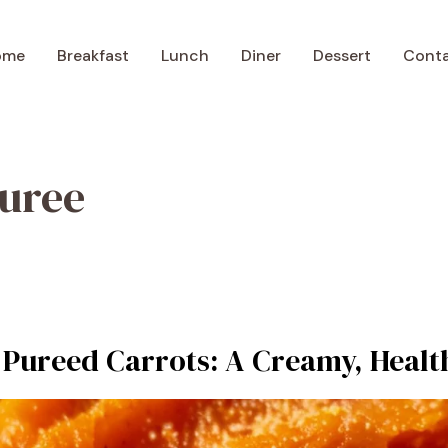
ome
Breakfast
Lunch
Diner
Dessert
Cont
puree
 Pureed Carrots: A Creamy, Healt