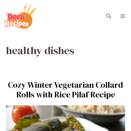
Skip
to
M
content
healthy dishes
Cozy Winter Vegetarian Collard
Rolls with Rice Pilaf Recipe