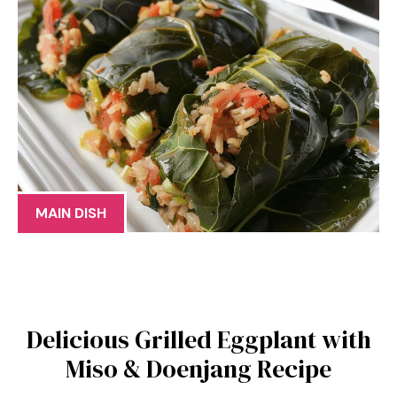
MAIN DISH
Delicious Grilled Eggplant with
Miso & Doenjang Recipe