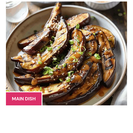
MAIN DISH