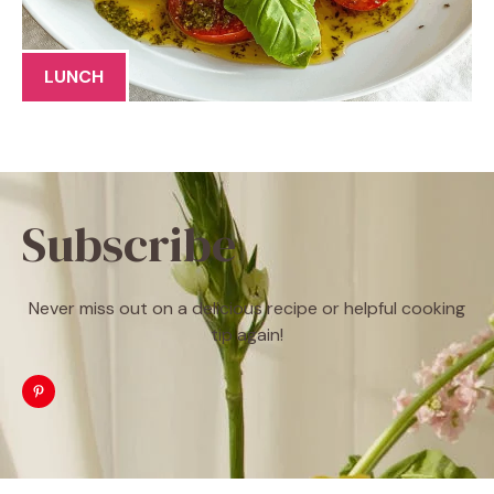
LUNCH
Subscribe
Never miss out on a delicious recipe or helpful cooking
tip again!