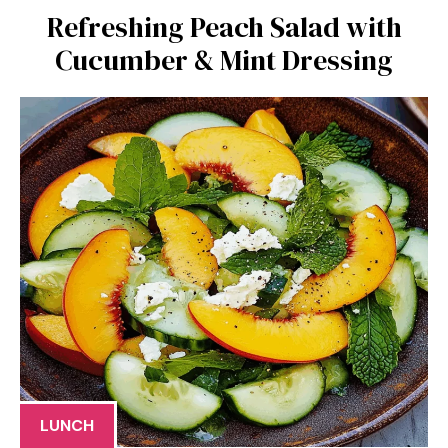
Refreshing Peach Salad with
Cucumber & Mint Dressing
LUNCH