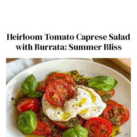
Heirloom Tomato Caprese Salad
with Burrata: Summer Bliss