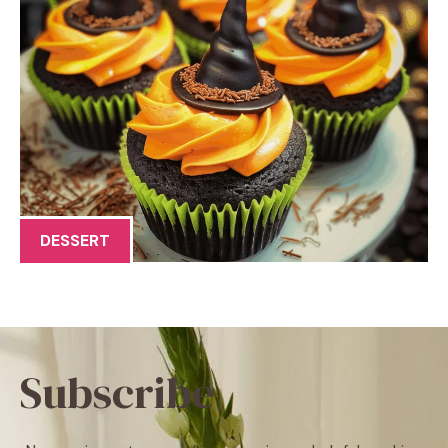
DESSERT
Subscribe