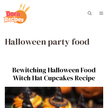
Skip
to
M
content
Halloween party food
Bewitching Halloween Food
Witch Hat Cupcakes Recipe