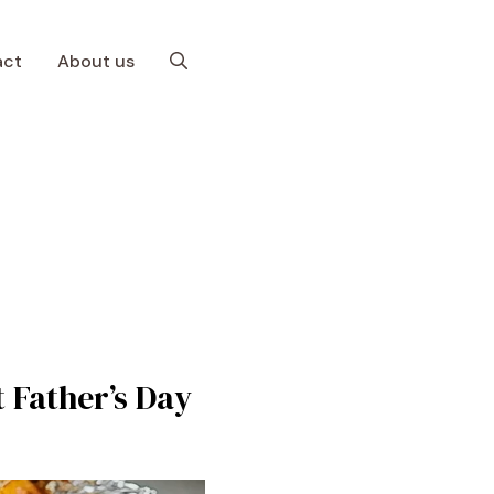
act
About us
t Father’s Day