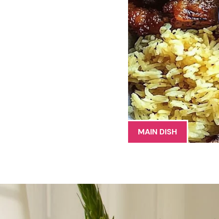
MAIN DISH