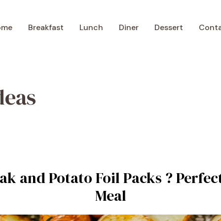
ome
Breakfast
Lunch
Diner
Dessert
Cont
deas
ak and Potato Foil Packs ? Perfec
Meal