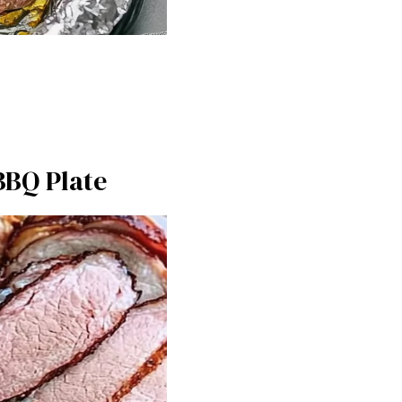
BBQ Plate