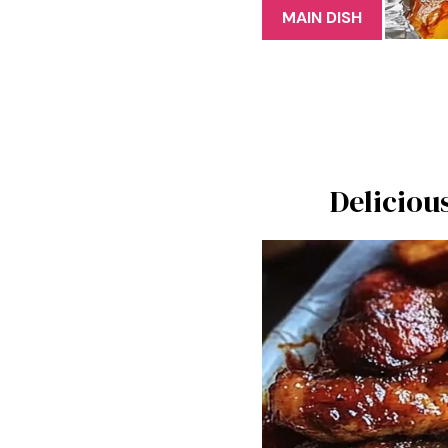
MAIN DISH
Deliciou