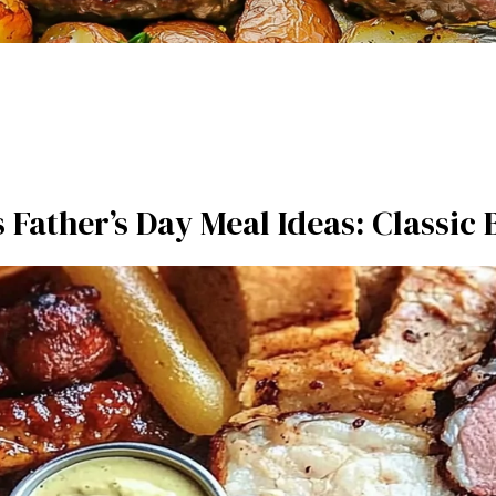
s Father’s Day Meal Ideas: Classic 