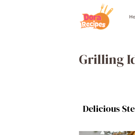
Skip
to
H
content
Grilling I
Delicious Ste