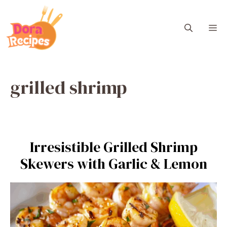
Skip
to
M
content
grilled shrimp
Irresistible Grilled Shrimp
Skewers with Garlic & Lemon