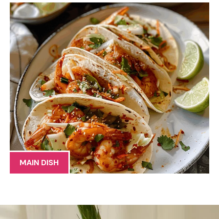
MAIN DISH