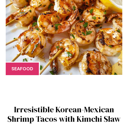
SEAFOOD
Irresistible Korean-Mexican
Shrimp Tacos with Kimchi Slaw