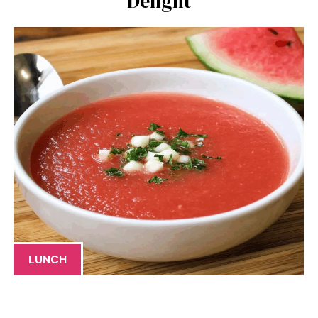
Delight
LUNCH