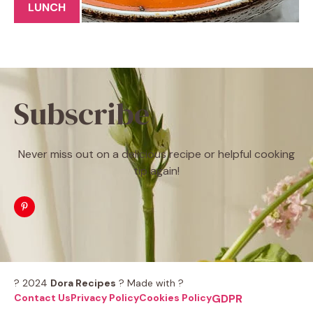
LUNCH
Subscribe
Never miss out on a delicious recipe or helpful cooking
tip again!
? 2024
Dora Recipes
? Made with ?
Contact Us
Privacy Policy
Cookies Policy
GDPR