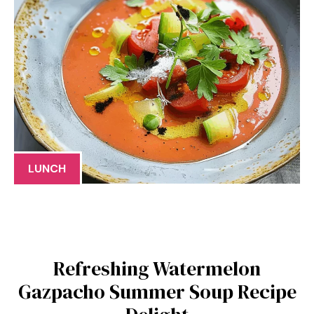
LUNCH
Refreshing Watermelon
Gazpacho Summer Soup Recipe