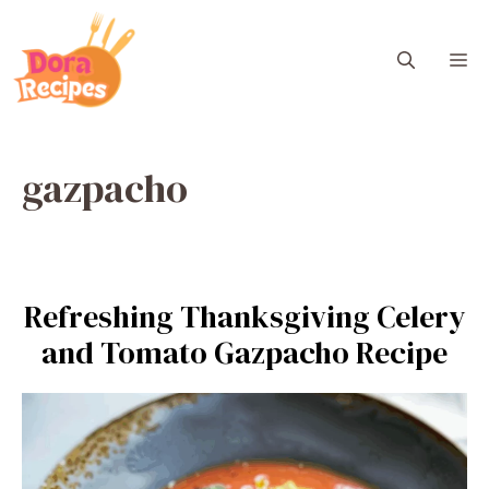
Skip
to
M
content
gazpacho
Refreshing Thanksgiving Celery
and Tomato Gazpacho Recipe