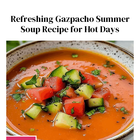
Refreshing Gazpacho Summer
Soup Recipe for Hot Days