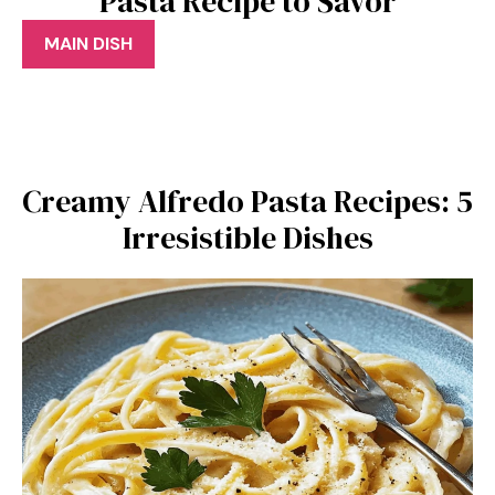
Pasta Recipe to Savor
MAIN DISH
Creamy Alfredo Pasta Recipes: 5
Irresistible Dishes