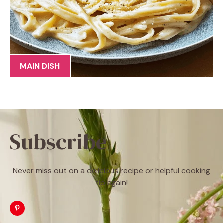
MAIN DISH
Subscribe
Never miss out on a delicious recipe or helpful cooking
tip again!