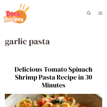
Skip
to
M
content
garlic pasta
Delicious Tomato Spinach
Shrimp Pasta Recipe in 30
Minutes