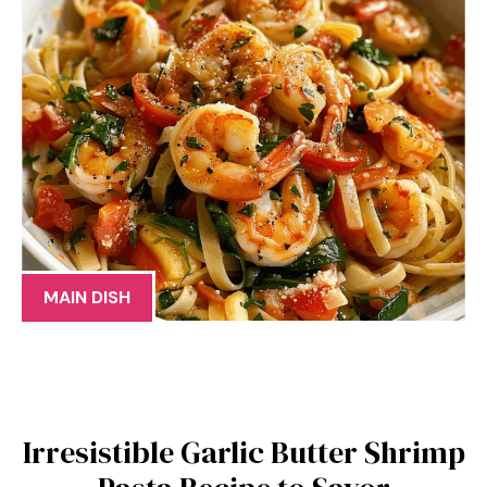
MAIN DISH
Irresistible Garlic Butter Shrimp