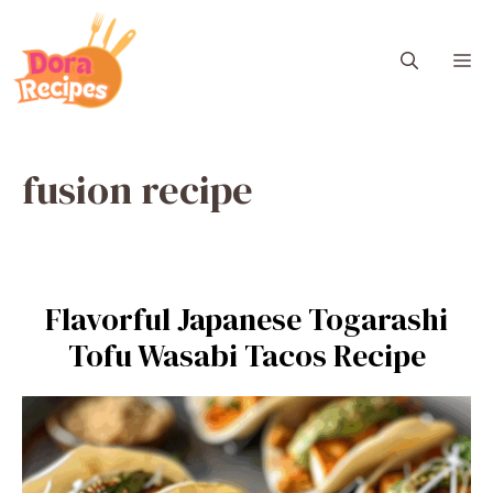
Skip
to
M
content
fusion recipe
Flavorful Japanese Togarashi
Tofu Wasabi Tacos Recipe