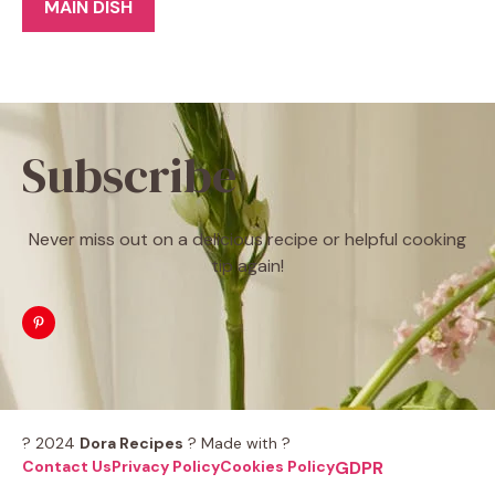
MAIN DISH
Subscribe
Never miss out on a delicious recipe or helpful cooking
tip again!
? 2024
Dora Recipes
? Made with ?
Contact Us
Privacy Policy
Cookies Policy
GDPR