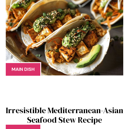
MAIN DISH
Irresistible Mediterranean-Asian
Seafood Stew Recipe