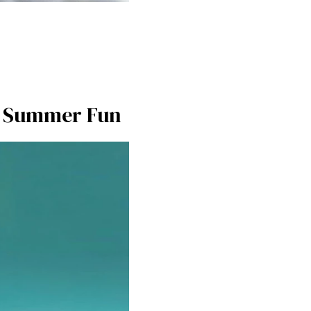
or Summer Fun