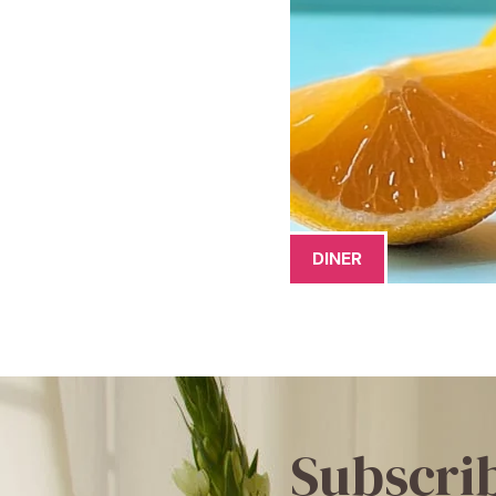
DINER
Subscri