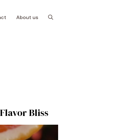
act
About us
Flavor Bliss