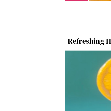
Refreshing H