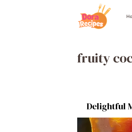
Skip
to
H
content
fruity coc
Delightful 