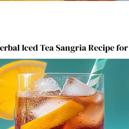
erbal Iced Tea Sangria Recipe f