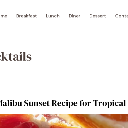
ome
Breakfast
Lunch
Diner
Dessert
Cont
ktails
Malibu Sunset Recipe for Tropical 