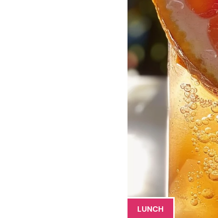
LUNCH