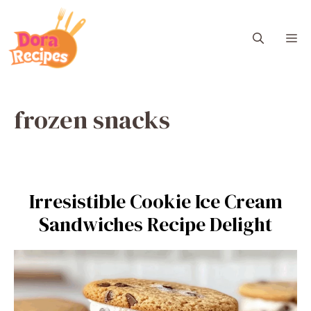
Skip
to
M
content
frozen snacks
Irresistible Cookie Ice Cream
Sandwiches Recipe Delight