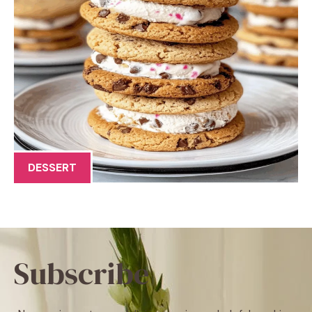
DESSERT
Subscribe