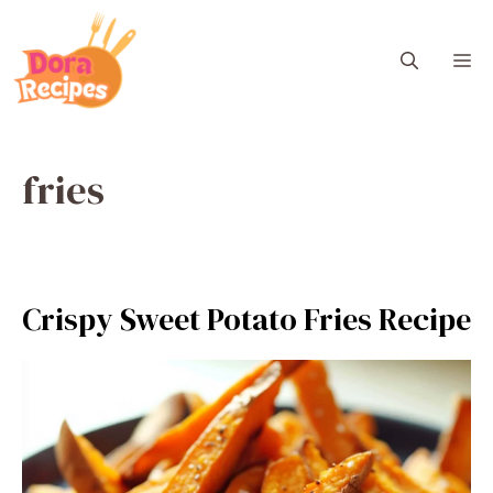
Skip
to
M
content
fries
Crispy Sweet Potato Fries Recipe