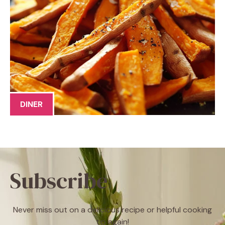
DINER
Subscribe
Never miss out on a delicious recipe or helpful cooking
tip again!