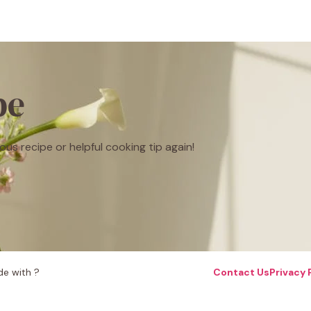
be
ous recipe or helpful cooking tip again!
e with ?
Contact Us
Privacy 