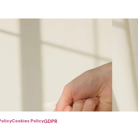
Policy
Cookies Policy
GDPR