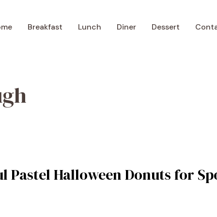
ome
Breakfast
Lunch
Diner
Dessert
Cont
ugh
ul Pastel Halloween Donuts for S