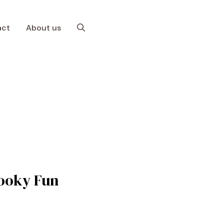
act
About us
pooky Fun