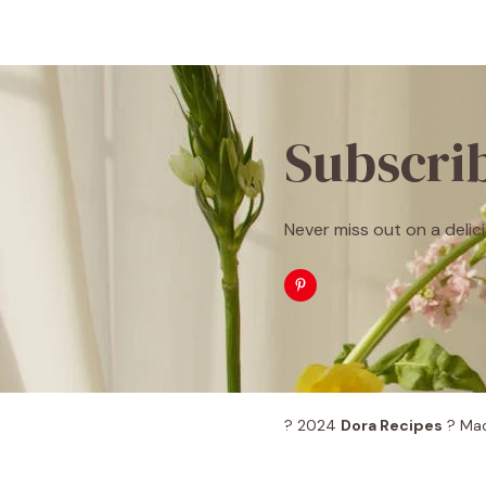
Subscri
Never miss out on a delici
? 2024
Dora Recipes
? Mad