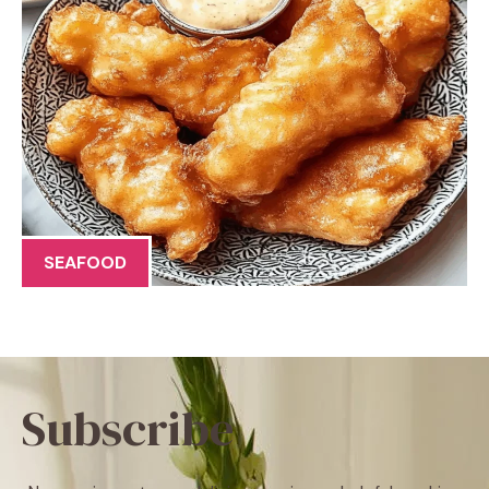
SEAFOOD
Subscribe