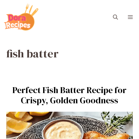
Skip
to
M
content
fish batter
Perfect Fish Batter Recipe for
Crispy, Golden Goodness