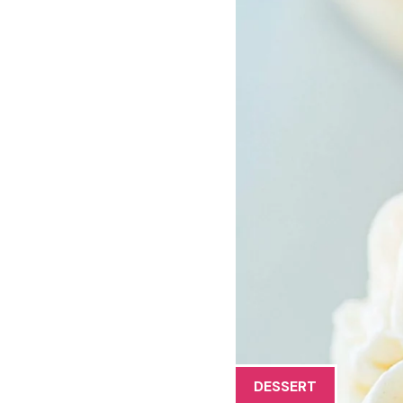
DESSERT