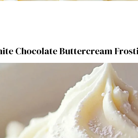
ite Chocolate Buttercream Frost