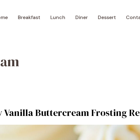
ome
Breakfast
Lunch
Diner
Dessert
Cont
eam
y Vanilla Buttercream Frosting Re