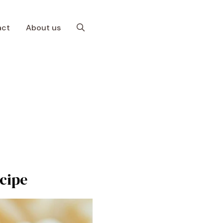
act
About us
cipe