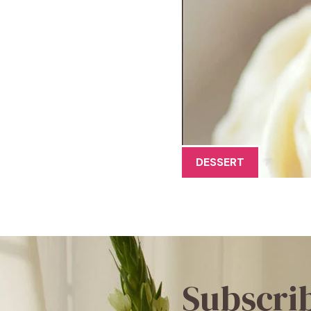
DESSERT
Subscri