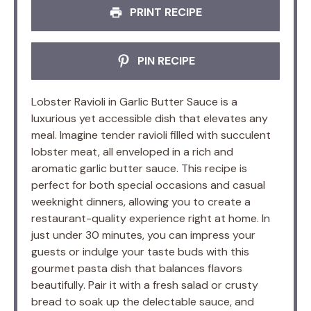
PRINT RECIPE
PIN RECIPE
Lobster Ravioli in Garlic Butter Sauce is a
luxurious yet accessible dish that elevates any
meal. Imagine tender ravioli filled with succulent
lobster meat, all enveloped in a rich and
aromatic garlic butter sauce. This recipe is
perfect for both special occasions and casual
weeknight dinners, allowing you to create a
restaurant-quality experience right at home. In
just under 30 minutes, you can impress your
guests or indulge your taste buds with this
gourmet pasta dish that balances flavors
beautifully. Pair it with a fresh salad or crusty
bread to soak up the delectable sauce, and