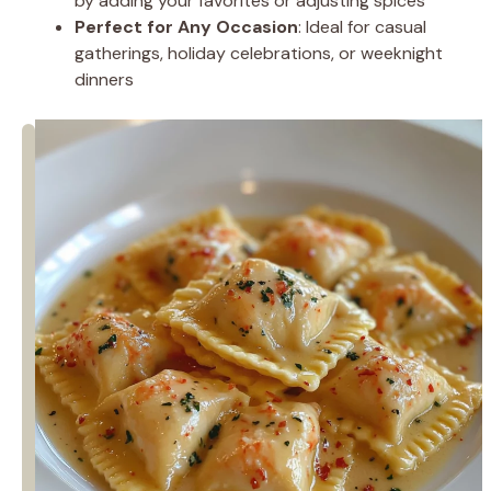
by adding your favorites or adjusting spices
Perfect for Any Occasion
: Ideal for casual
gatherings, holiday celebrations, or weeknight
dinners