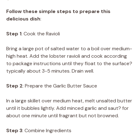
Follow these simple steps to prepare this
delicious dish
:
Step 1
: Cook the Ravioli
Bring a large pot of salted water to a boil over medium-
high heat. Add the lobster ravioli and cook according
to package instructions until they float to the surface?
typically about 3-5 minutes. Drain well.
Step 2
: Prepare the Garlic Butter Sauce
In a large skillet over medium heat, melt unsalted butter
until it bubbles lightly. Add minced garlic and saut? for
about one minute until fragrant but not browned.
Step 3
: Combine Ingredients