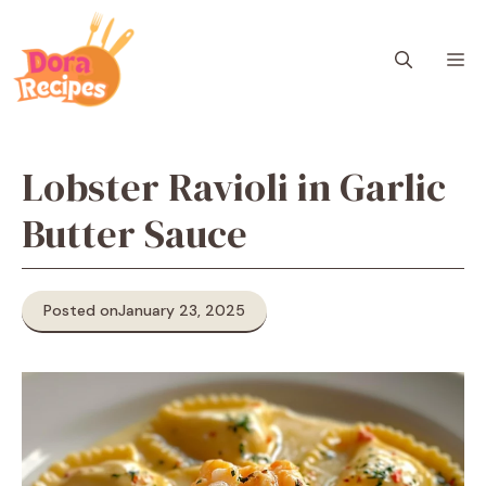
Skip
to
M
content
Lobster Ravioli in Garlic
Butter Sauce
Posted on
January 23, 2025