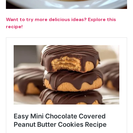
Want to try more delicious ideas? Explore this
recipe!