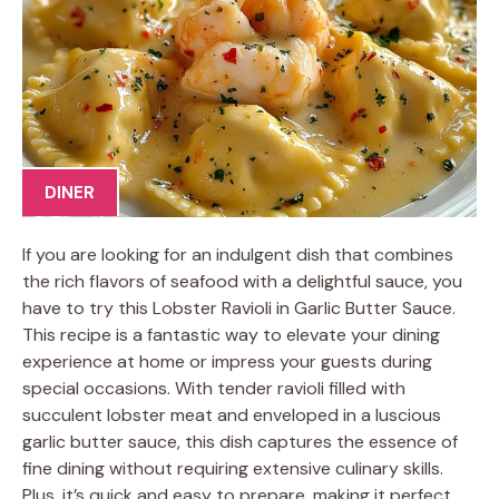
DINER
If you are looking for an indulgent dish that combines
the rich flavors of seafood with a delightful sauce, you
have to try this Lobster Ravioli in Garlic Butter Sauce.
This recipe is a fantastic way to elevate your dining
experience at home or impress your guests during
special occasions. With tender ravioli filled with
succulent lobster meat and enveloped in a luscious
garlic butter sauce, this dish captures the essence of
fine dining without requiring extensive culinary skills.
Plus, it’s quick and easy to prepare, making it perfect