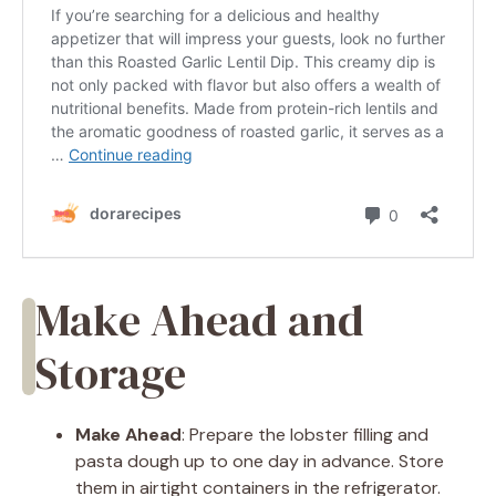
Make Ahead and
Storage
Make Ahead
: Prepare the lobster filling and
pasta dough up to one day in advance. Store
them in airtight containers in the refrigerator.