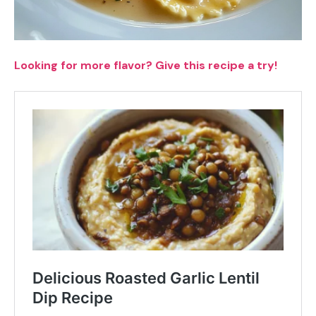
Looking for more flavor? Give this recipe a try!