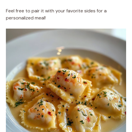
Feel free to pair it with your favorite sides for a
personalized meal!