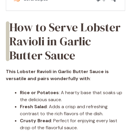
How to Serve Lobster
Ravioli in Garlic
Butter Sauce
This Lobster Ravioli in Garlic Butter Sauce is
versatile and pairs wonderfully with
:
Rice or Potatoes
: A hearty base that soaks up
the delicious sauce.
Fresh Salad
: Adds a crisp and refreshing
contrast to the rich flavors of the dish.
Crusty Bread
: Perfect for enjoying every last
drop of the flavorful sauce.