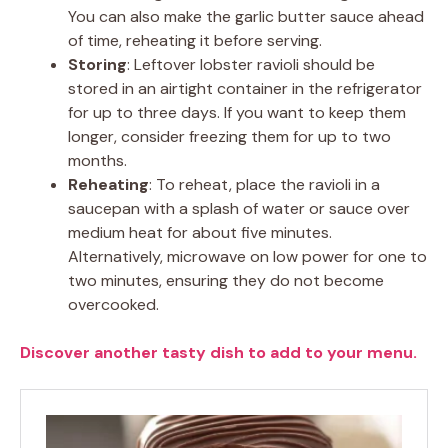
You can also make the garlic butter sauce ahead
of time, reheating it before serving.
Storing
: Leftover lobster ravioli should be
stored in an airtight container in the refrigerator
for up to three days. If you want to keep them
longer, consider freezing them for up to two
months.
Reheating
: To reheat, place the ravioli in a
saucepan with a splash of water or sauce over
medium heat for about five minutes.
Alternatively, microwave on low power for one to
two minutes, ensuring they do not become
overcooked.
Discover another tasty dish to add to your menu.