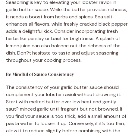
Seasoning is key to elevating your lobster ravioli in
garlic butter sauce. While the butter provides richness,
it needs a boost from herbs and spices. Sea salt
enhances all flavors, while freshly cracked black pepper
adds a delightful kick. Consider incorporating fresh
herbs like parsley or basil for brightness. A splash of
lemon juice can also balance out the richness of the
dish. Don?t hesitate to taste and adjust seasoning
throughout your cooking process.
Be Mindful of Sauce Consistency
The consistency of your garlic butter sauce should
complement your lobster ravioli without drowning it.
Start with melted butter over low heat and gently
saut? minced garlic until fragrant but not browned. If
you find your sauce is too thick, add a small amount of
pasta water to loosen it up. Conversely, if it’s too thin,
allow it to reduce slightly before combining with the