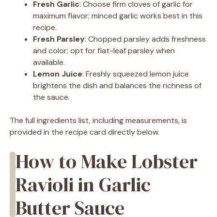
Fresh Garlic
: Choose firm cloves of garlic for
maximum flavor; minced garlic works best in this
recipe.
Fresh Parsley
: Chopped parsley adds freshness
and color; opt for flat-leaf parsley when
available.
Lemon Juice
: Freshly squeezed lemon juice
brightens the dish and balances the richness of
the sauce.
The full ingredients list, including measurements, is
provided in the recipe card directly below.
How to Make Lobster
Ravioli in Garlic
Butter Sauce