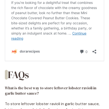
FAQs
What is the best way to store leftover lobster ravioli in
garlic butter sauce?
To store leftover lobster ravioli in garlic butter sauce,