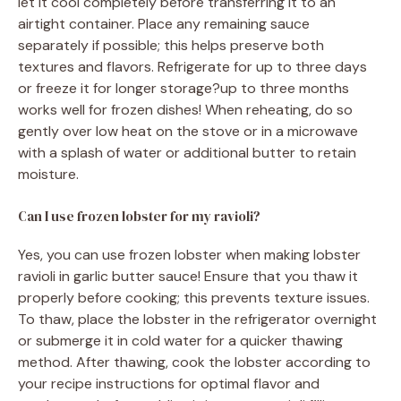
let it cool completely before transferring it to an
airtight container. Place any remaining sauce
separately if possible; this helps preserve both
textures and flavors. Refrigerate for up to three days
or freeze it for longer storage?up to three months
works well for frozen dishes! When reheating, do so
gently over low heat on the stove or in a microwave
with a splash of water or additional butter to retain
moisture.
Can I use frozen lobster for my ravioli?
Yes, you can use frozen lobster when making lobster
ravioli in garlic butter sauce! Ensure that you thaw it
properly before cooking; this prevents texture issues.
To thaw, place the lobster in the refrigerator overnight
or submerge it in cold water for a quicker thawing
method. After thawing, cook the lobster according to
your recipe instructions for optimal flavor and