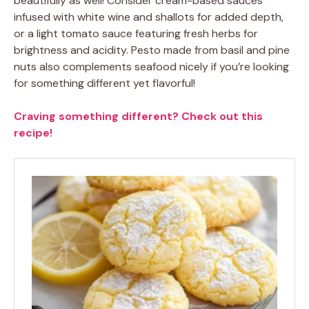
beautifully as well! Consider cream-based sauces
infused with white wine and shallots for added depth,
or a light tomato sauce featuring fresh herbs for
brightness and acidity. Pesto made from basil and pine
nuts also complements seafood nicely if you’re looking
for something different yet flavorful!
Craving something different? Check out this
recipe!