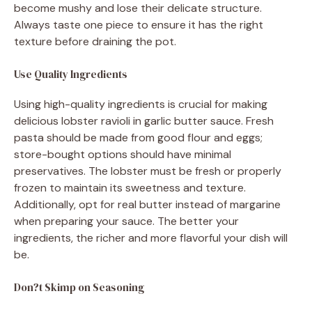
become mushy and lose their delicate structure.
Always taste one piece to ensure it has the right
texture before draining the pot.
Use Quality Ingredients
Using high-quality ingredients is crucial for making
delicious lobster ravioli in garlic butter sauce. Fresh
pasta should be made from good flour and eggs;
store-bought options should have minimal
preservatives. The lobster must be fresh or properly
frozen to maintain its sweetness and texture.
Additionally, opt for real butter instead of margarine
when preparing your sauce. The better your
ingredients, the richer and more flavorful your dish will
be.
Don?t Skimp on Seasoning