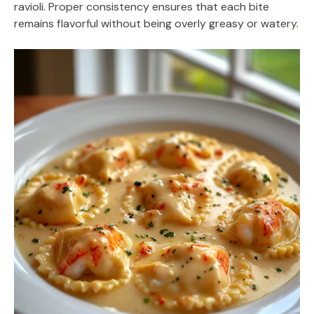
ravioli. Proper consistency ensures that each bite
remains flavorful without being overly greasy or watery.