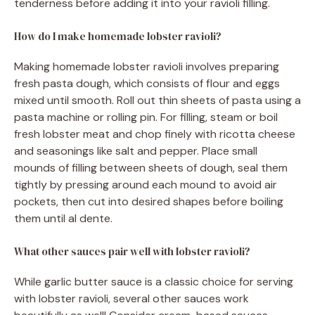
tenderness before adding it into your ravioli filling.
How do I make homemade lobster ravioli?
Making homemade lobster ravioli involves preparing
fresh pasta dough, which consists of flour and eggs
mixed until smooth. Roll out thin sheets of pasta using a
pasta machine or rolling pin. For filling, steam or boil
fresh lobster meat and chop finely with ricotta cheese
and seasonings like salt and pepper. Place small
mounds of filling between sheets of dough, seal them
tightly by pressing around each mound to avoid air
pockets, then cut into desired shapes before boiling
them until al dente.
What other sauces pair well with lobster ravioli?
While garlic butter sauce is a classic choice for serving
with lobster ravioli, several other sauces work