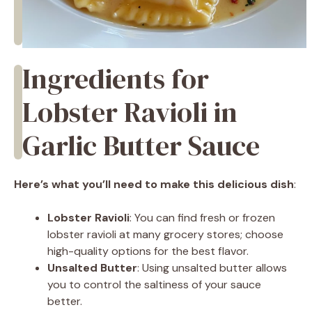
Ingredients for
Lobster Ravioli in
Garlic Butter Sauce
Here’s what you’ll need to make this delicious dish
:
Lobster Ravioli
: You can find fresh or frozen
lobster ravioli at many grocery stores; choose
high-quality options for the best flavor.
Unsalted Butter
: Using unsalted butter allows
you to control the saltiness of your sauce
better.