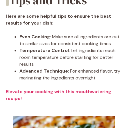
Tips and Tricks
Here are some helpful tips to ensure the best
results for your dish
:
Even Cooking
: Make sure all ingredients are cut
to similar sizes for consistent cooking times
Temperature Control
: Let ingredients reach
room temperature before starting for better
results
Advanced Technique
: For enhanced flavor, try
marinating the ingredients overnight
Elevate your cooking with this mouthwatering
recipe!