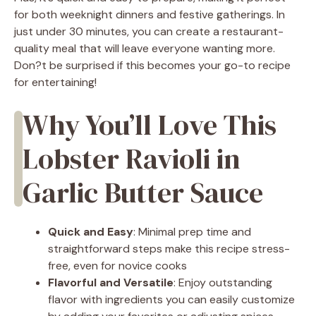
for both weeknight dinners and festive gatherings. In
just under 30 minutes, you can create a restaurant-
quality meal that will leave everyone wanting more.
Don?t be surprised if this becomes your go-to recipe
for entertaining!
Why You’ll Love This
Lobster Ravioli in
Garlic Butter Sauce
Quick and Easy
: Minimal prep time and
straightforward steps make this recipe stress-
free, even for novice cooks
Flavorful and Versatile
: Enjoy outstanding
flavor with ingredients you can easily customize