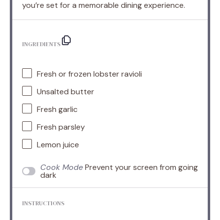
you’re set for a memorable dining experience.
INGREDIENTS
Fresh or frozen lobster ravioli
Unsalted butter
Fresh garlic
Fresh parsley
Lemon juice
Cook Mode
Prevent your screen from going
dark
INSTRUCTIONS