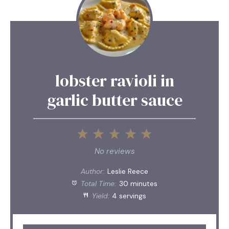
lobster ravioli in
garlic butter sauce
1
2
3
4
5
Star
Stars
Stars
Stars
Stars
No reviews
Author:
Leslie Reece
Total Time:
30 minutes
Yield:
4 servings