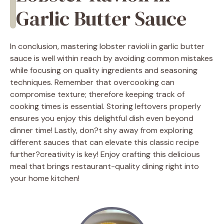
Garlic Butter Sauce
In conclusion, mastering lobster ravioli in garlic butter
sauce is well within reach by avoiding common mistakes
while focusing on quality ingredients and seasoning
techniques. Remember that overcooking can
compromise texture; therefore keeping track of
cooking times is essential. Storing leftovers properly
ensures you enjoy this delightful dish even beyond
dinner time! Lastly, don?t shy away from exploring
different sauces that can elevate this classic recipe
further?creativity is key! Enjoy crafting this delicious
meal that brings restaurant-quality dining right into
your home kitchen!