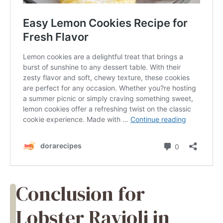
Conclusion for
Lobster Ravioli in