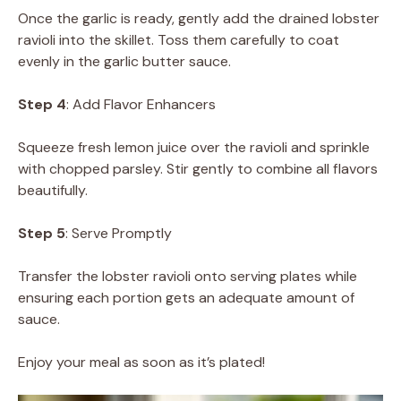
Once the garlic is ready, gently add the drained lobster
ravioli into the skillet. Toss them carefully to coat
evenly in the garlic butter sauce.
Step 4
: Add Flavor Enhancers
Squeeze fresh lemon juice over the ravioli and sprinkle
with chopped parsley. Stir gently to combine all flavors
beautifully.
Step 5
: Serve Promptly
Transfer the lobster ravioli onto serving plates while
ensuring each portion gets an adequate amount of
sauce.
Enjoy your meal as soon as it’s plated!