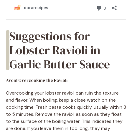
Suggestions for
Lobster Ravioli in
Garlic Butter Sauce
Avoid Overcooking the Ravioli
Overcooking your lobster ravioli can ruin the texture
and flavor. When boiling, keep a close watch on the
cooking time. Fresh pasta cooks quickly, usually within 3
to 5 minutes. Remove the ravioli as soon as they float
to the surface of the boiling water. This indicates they
are done. If you leave them in too long, they may