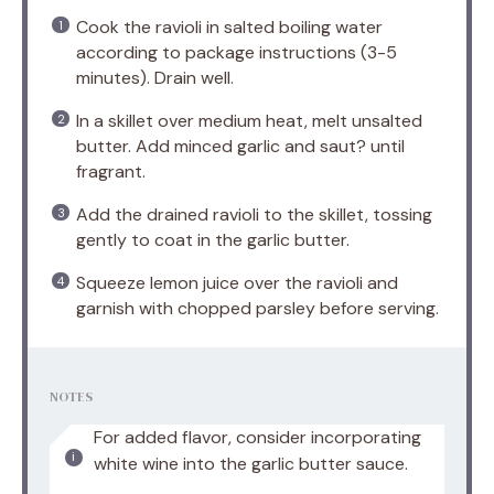
Cook the ravioli in salted boiling water
according to package instructions (3-5
minutes). Drain well.
In a skillet over medium heat, melt unsalted
butter. Add minced garlic and saut? until
fragrant.
Add the drained ravioli to the skillet, tossing
gently to coat in the garlic butter.
Squeeze lemon juice over the ravioli and
garnish with chopped parsley before serving.
NOTES
For added flavor, consider incorporating
white wine into the garlic butter sauce.