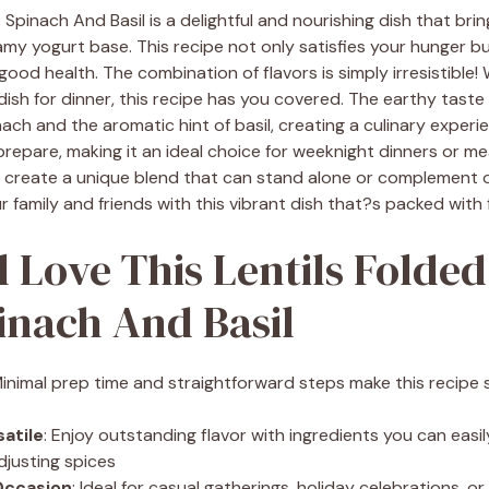
 Spinach And Basil is a delightful and nourishing dish that brin
amy yogurt base. This recipe not only satisfies your hunger b
 good health. The combination of flavors is simply irresistible
 dish for dinner, this recipe has you covered. The earthy taste o
nach and the aromatic hint of basil, creating a culinary experi
 prepare, making it an ideal choice for weeknight dinners or me
u create a unique blend that can stand alone or complement ot
 family and friends with this vibrant dish that?s packed with f
l Love This Lentils Folded
inach And Basil
Minimal prep time and straightforward steps make this recipe s
satile
: Enjoy outstanding flavor with ingredients you can eas
djusting spices
Occasion
: Ideal for casual gatherings, holiday celebrations, o