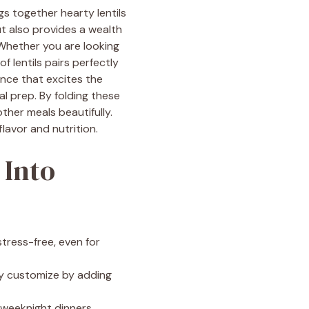
gs together hearty lentils
ut also provides a wealth
! Whether you are looking
f lentils pairs perfectly
ence that excites the
al prep. By folding these
her meals beautifully.
lavor and nutrition.
 Into
tress-free, even for
ily customize by adding
r weeknight dinners