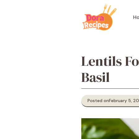
Skip
to
H
content
Lentils F
Basil
Posted on
February 5, 2