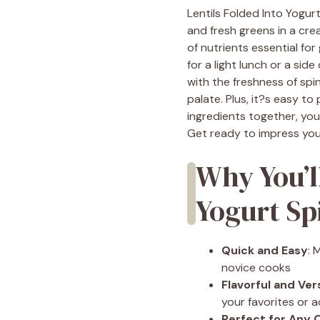
Lentils Folded Into Yogurt
and fresh greens in a cre
of nutrients essential for
for a light lunch or a side
with the freshness of spi
palate. Plus, it?s easy to
ingredients together, yo
Get ready to impress your
Why You’l
Yogurt Sp
Quick and Easy
: 
novice cooks
Flavorful and Ver
your favorites or a
Perfect for Any 