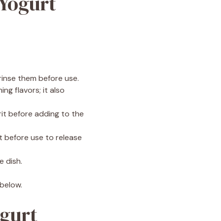
 Yogurt
 rinse them before use.
ng flavors; it also
it before adding to the
st before use to release
e dish.
 below.
ogurt