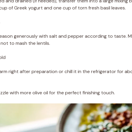
ed and drained (if needed), transfer them into a large mixing
 cup of Greek yogurt and one cup of torn fresh basil leaves.
h
d season generously with salt and pepper according to taste. Mi
not to mash the lentils.
old
rm right after preparation or chill it in the refrigerator for abo
zzle with more olive oil for the perfect finishing touch.