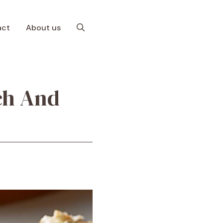
act
About us
ach And