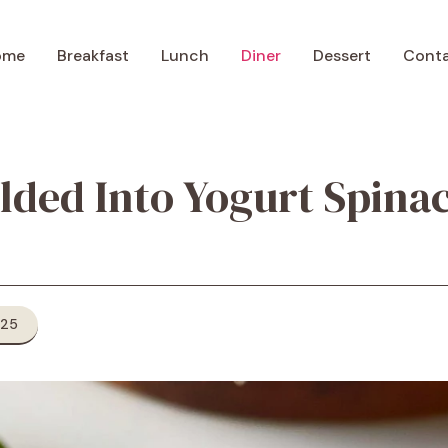
ome
Breakfast
Lunch
Diner
Dessert
Cont
olded Into Yogurt Spin
025