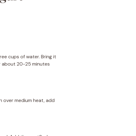
ree cups of water. Bring it
or about 20-25 minutes
pan over medium heat, add