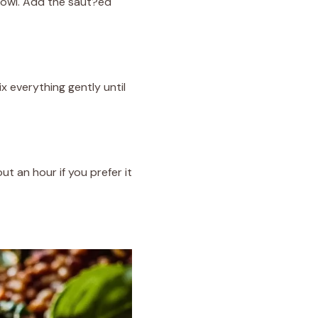
 bowl. Add the saut?ed
x everything gently until
ut an hour if you prefer it