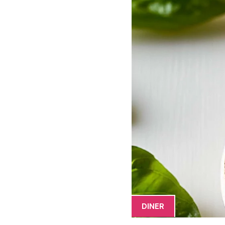
DINER