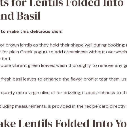
ts for Lentils Folded Into
nd Basil
 to make this delicious dish
:
 or brown lentils as they hold their shape well during cooking;
t for plain Greek yogurt to add creaminess without overwhelmi
ntent.
hoose vibrant green leaves; wash thoroughly to remove any gr
t fresh basil leaves to enhance the flavor profile; tear them ju
quality extra virgin olive oil for drizzling; it adds richness to th
 including measurements, is provided in the recipe card directly
ke Lentils Folded Into Y