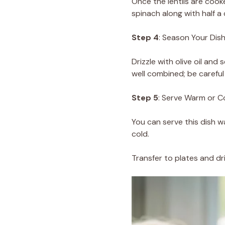
Once the lentils are cook
spinach along with half a
Step 4
: Season Your Dis
Drizzle with olive oil an
well combined; be careful 
Step 5
: Serve Warm or C
You can serve this dish wa
cold.
Transfer to plates and dri