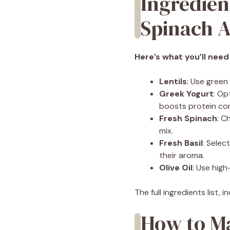
Ingredien
Spinach A
Here’s what you’ll need
Lentils
: Use green
Greek Yogurt
: Op
boosts protein co
Fresh Spinach
: C
mix.
Fresh Basil
: Selec
their aroma.
Olive Oil
: Use high-
The full ingredients list,
How to Ma