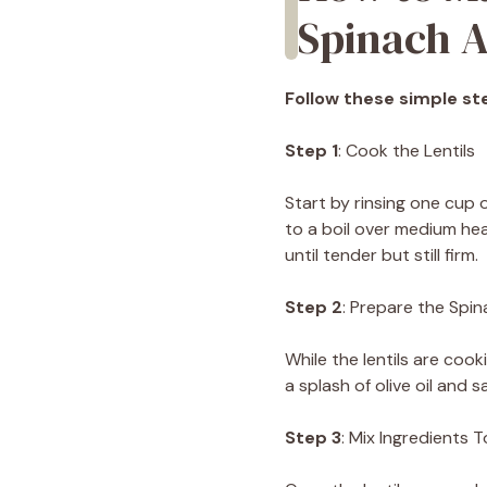
Spinach A
Follow these simple ste
Step 1
: Cook the Lentils
Start by rinsing one cup o
to a boil over medium he
until tender but still firm.
Step 2
: Prepare the Spi
While the lentils are coo
a splash of olive oil and
Step 3
: Mix Ingredients 