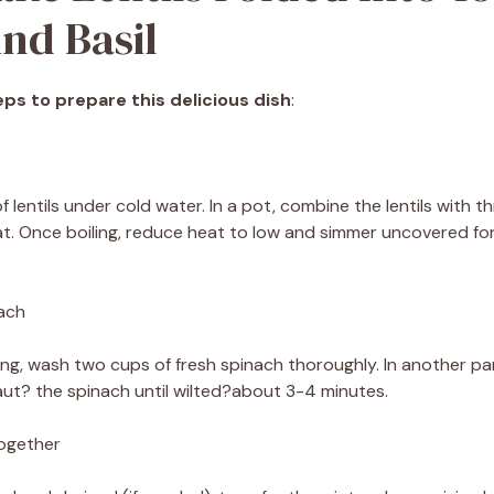
nd Basil
ps to prepare this delicious dish
:
f lentils under cold water. In a pot, combine the lentils with th
at. Once boiling, reduce heat to low and simmer uncovered f
nach
king, wash two cups of fresh spinach thoroughly. In another 
 saut? the spinach until wilted?about 3-4 minutes.
Together