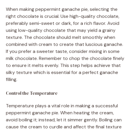
When making peppermint ganache pie, selecting the
right chocolate is crucial. Use high-quality chocolate,
preferably semi-sweet or dark, for a rich flavor. Avoid
using low-quality chocolate that may yield a grainy
texture. The chocolate should melt smoothly when
combined with cream to create that luscious ganache.
If you prefer a sweeter taste, consider mixing in some
milk chocolate. Remember to chop the chocolate finely
to ensure it melts evenly. This step helps achieve that
silky texture which is essential for a perfect ganache
filling.
Control the Temperature
Temperature plays a vital role in making a successful
peppermint ganache pie. When heating the cream,
avoid boiling it; instead, let it simmer gently. Boiling can
cause the cream to curdle and affect the final texture