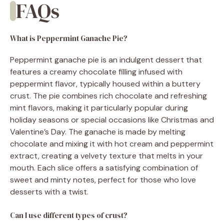
FAQs
What is Peppermint Ganache Pie?
Peppermint ganache pie is an indulgent dessert that
features a creamy chocolate filling infused with
peppermint flavor, typically housed within a buttery
crust. The pie combines rich chocolate and refreshing
mint flavors, making it particularly popular during
holiday seasons or special occasions like Christmas and
Valentine’s Day. The ganache is made by melting
chocolate and mixing it with hot cream and peppermint
extract, creating a velvety texture that melts in your
mouth. Each slice offers a satisfying combination of
sweet and minty notes, perfect for those who love
desserts with a twist.
Can I use different types of crust?