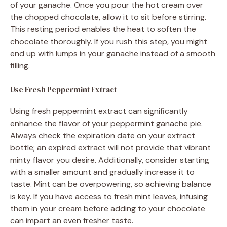
of your ganache. Once you pour the hot cream over
the chopped chocolate, allow it to sit before stirring.
This resting period enables the heat to soften the
chocolate thoroughly. If you rush this step, you might
end up with lumps in your ganache instead of a smooth
filling.
Use Fresh Peppermint Extract
Using fresh peppermint extract can significantly
enhance the flavor of your peppermint ganache pie.
Always check the expiration date on your extract
bottle; an expired extract will not provide that vibrant
minty flavor you desire. Additionally, consider starting
with a smaller amount and gradually increase it to
taste. Mint can be overpowering, so achieving balance
is key. If you have access to fresh mint leaves, infusing
them in your cream before adding to your chocolate
can impart an even fresher taste.