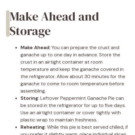
Make Ahead and
Storage
Make Ahead
: You can prepare the crust and
ganache up to one day in advance. Store the
crust in an airtight container at room
temperature and keep the ganache covered in
the refrigerator. Allow about 30 minutes for the
ganache to come to room temperature before
assembling.
Storing
: Leftover Peppermint Ganache Pie can
be stored in the refrigerator for up to five days.
Use an airtight container or cover tightly with
plastic wrap to maintain freshness.
Reheating
: While this pie is best served chilled, if
you prefer it slightly warm, place individual slices