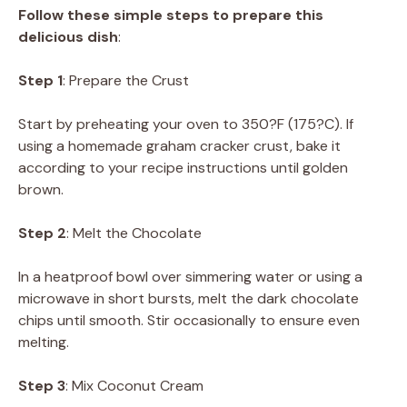
Follow these simple steps to prepare this
delicious dish
:
Step 1
: Prepare the Crust
Start by preheating your oven to 350?F (175?C). If
using a homemade graham cracker crust, bake it
according to your recipe instructions until golden
brown.
Step 2
: Melt the Chocolate
In a heatproof bowl over simmering water or using a
microwave in short bursts, melt the dark chocolate
chips until smooth. Stir occasionally to ensure even
melting.
Step 3
: Mix Coconut Cream