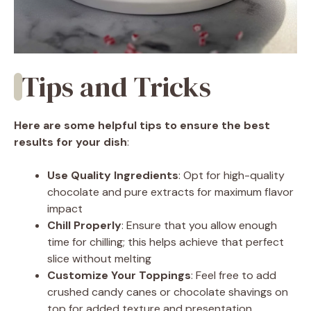
Tips and Tricks
Here are some helpful tips to ensure the best
results for your dish
:
Use Quality Ingredients
: Opt for high-quality
chocolate and pure extracts for maximum flavor
impact
Chill Properly
: Ensure that you allow enough
time for chilling; this helps achieve that perfect
slice without melting
Customize Your Toppings
: Feel free to add
crushed candy canes or chocolate shavings on
top for added texture and presentation