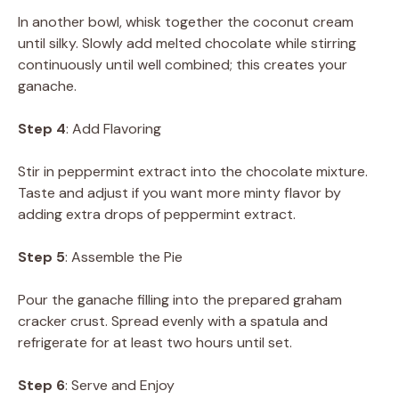
In another bowl, whisk together the coconut cream
until silky. Slowly add melted chocolate while stirring
continuously until well combined; this creates your
ganache.
Step 4
: Add Flavoring
Stir in peppermint extract into the chocolate mixture.
Taste and adjust if you want more minty flavor by
adding extra drops of peppermint extract.
Step 5
: Assemble the Pie
Pour the ganache filling into the prepared graham
cracker crust. Spread evenly with a spatula and
refrigerate for at least two hours until set.
Step 6
: Serve and Enjoy