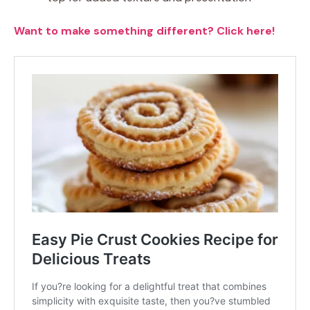
Want to make something different? Click here!