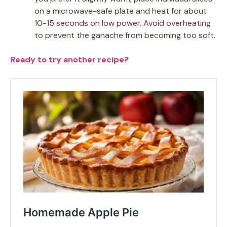
on a microwave-safe plate and heat for about
10-15 seconds on low power. Avoid overheating
to prevent the ganache from becoming too soft.
Ready to try another recipe?