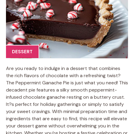
DESSERT
Are you ready to indulge in a dessert that combines
the rich flavors of chocolate with a refreshing twist?
The Peppermint Ganache Pie is just what you need! This
decadent pie features a silky smooth peppermint-
infused chocolate ganache resting on a buttery crust.
It?s perfect for holiday gatherings or simply to satisfy
your sweet cravings. With minimal preparation time and
ingredients that are easy to find, this recipe will elevate
your dessert game without overwhelming you in the
kitchen. Whether you’re hosting a festive celebration or