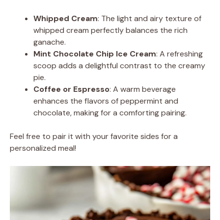
Whipped Cream
: The light and airy texture of
whipped cream perfectly balances the rich
ganache.
Mint Chocolate Chip Ice Cream
: A refreshing
scoop adds a delightful contrast to the creamy
pie.
Coffee or Espresso
: A warm beverage
enhances the flavors of peppermint and
chocolate, making for a comforting pairing.
Feel free to pair it with your favorite sides for a
personalized meal!