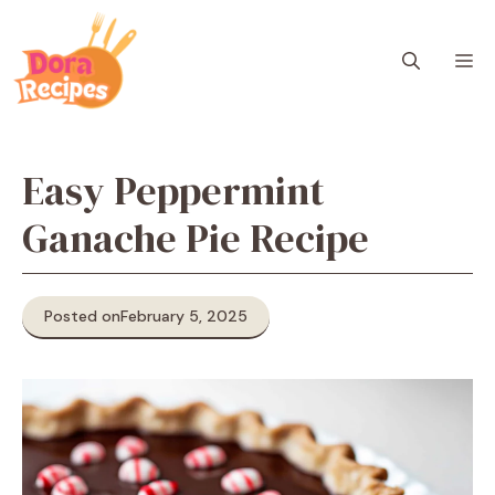
Skip
to
M
content
Easy Peppermint
Ganache Pie Recipe
Posted on
February 5, 2025