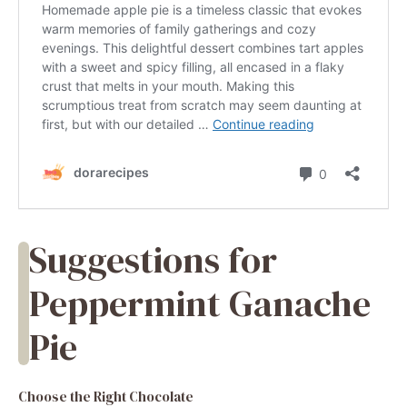
Suggestions for
Peppermint Ganache
Pie
Choose the Right Chocolate