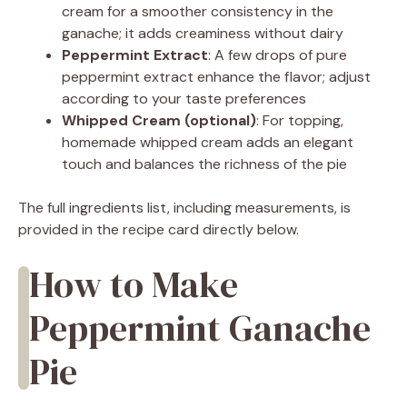
cream for a smoother consistency in the
ganache; it adds creaminess without dairy
Peppermint Extract
: A few drops of pure
peppermint extract enhance the flavor; adjust
according to your taste preferences
Whipped Cream (optional)
: For topping,
homemade whipped cream adds an elegant
touch and balances the richness of the pie
The full ingredients list, including measurements, is
provided in the recipe card directly below.
How to Make
Peppermint Ganache
Pie