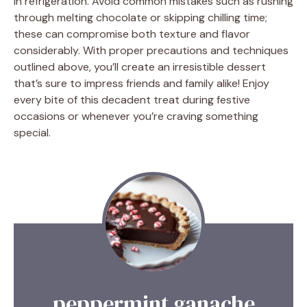
in refrigeration. Avoid common mistakes such as rushing
through melting chocolate or skipping chilling time;
these can compromise both texture and flavor
considerably. With proper precautions and techniques
outlined above, you’ll create an irresistible dessert
that’s sure to impress friends and family alike! Enjoy
every bite of this decadent treat during festive
occasions or whenever you’re craving something
special.
peppermint ganache