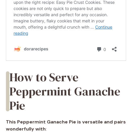
How to Serve
Peppermint Ganache
Pie
This Peppermint Ganache Pie is versatile and pairs
wonderfully with
: