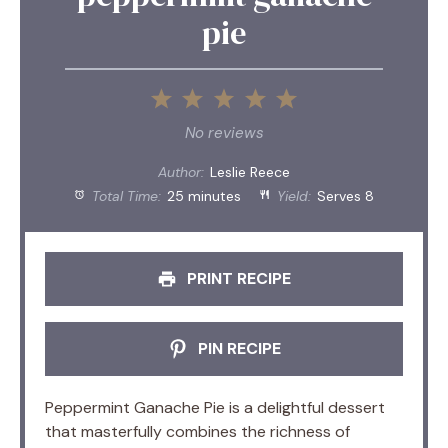
pie
1
2
3
4
5
Star
Stars
Stars
Stars
Stars
No reviews
Author:
Leslie Reece
Total Time:
25 minutes
Yield:
Serves 8
PRINT RECIPE
PIN RECIPE
Peppermint Ganache Pie is a delightful dessert
that masterfully combines the richness of