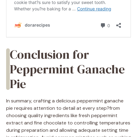
Conclusion for
Peppermint Ganache
Pie
In summary, crafting a delicious peppermint ganache
pie requires attention to detail at every step?from
choosing quality ingredients like fresh peppermint
extract and fine chocolate to controlling temperatures
during preparation and allowing adequate setting time