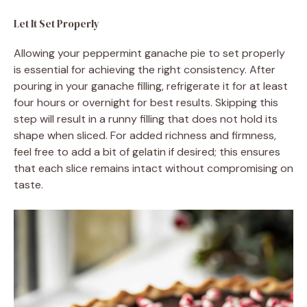
Let It Set Properly
Allowing your peppermint ganache pie to set properly
is essential for achieving the right consistency. After
pouring in your ganache filling, refrigerate it for at least
four hours or overnight for best results. Skipping this
step will result in a runny filling that does not hold its
shape when sliced. For added richness and firmness,
feel free to add a bit of gelatin if desired; this ensures
that each slice remains intact without compromising on
taste.