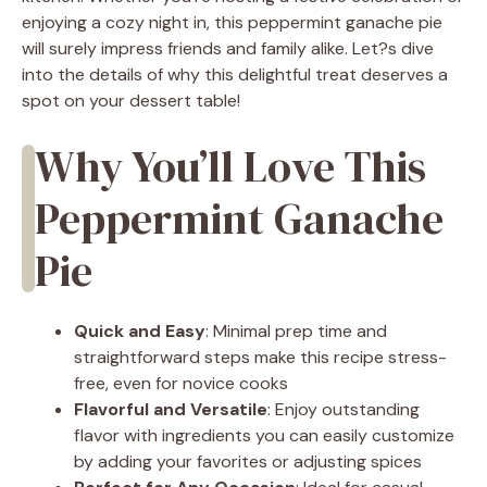
enjoying a cozy night in, this peppermint ganache pie
will surely impress friends and family alike. Let?s dive
into the details of why this delightful treat deserves a
spot on your dessert table!
Why You’ll Love This
Peppermint Ganache
Pie
Quick and Easy
: Minimal prep time and
straightforward steps make this recipe stress-
free, even for novice cooks
Flavorful and Versatile
: Enjoy outstanding
flavor with ingredients you can easily customize
by adding your favorites or adjusting spices