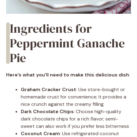
Ingredients for
Peppermint Ganache
Pie
Here’s what you’ll need to make this delicious dish
:
Graham Cracker Crust
: Use store-bought or
homemade crust for convenience; it provides a
nice crunch against the creamy filling
Dark Chocolate Chips
: Choose high-quality
dark chocolate chips for a rich flavor; semi-
sweet can also work if you prefer less bitterness
Coconut Cream
: Use refrigerated coconut