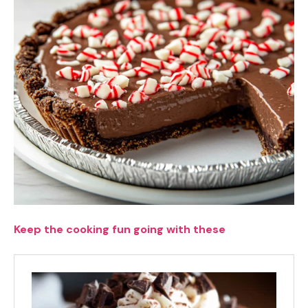
Keep the cooking fun going with these