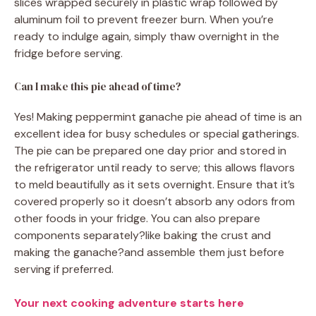
slices wrapped securely in plastic wrap followed by
aluminum foil to prevent freezer burn. When you’re
ready to indulge again, simply thaw overnight in the
fridge before serving.
Can I make this pie ahead of time?
Yes! Making peppermint ganache pie ahead of time is an
excellent idea for busy schedules or special gatherings.
The pie can be prepared one day prior and stored in
the refrigerator until ready to serve; this allows flavors
to meld beautifully as it sets overnight. Ensure that it’s
covered properly so it doesn’t absorb any odors from
other foods in your fridge. You can also prepare
components separately?like baking the crust and
making the ganache?and assemble them just before
serving if preferred.
Your next cooking adventure starts here