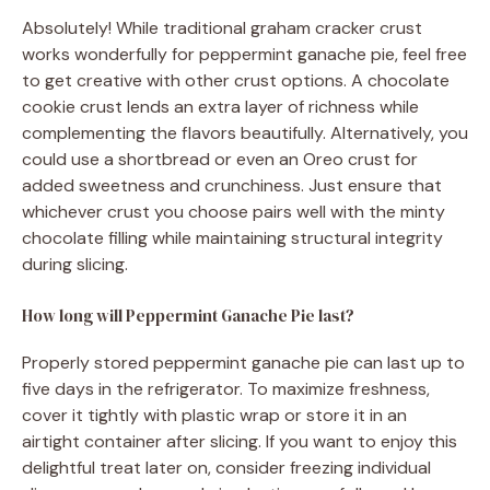
Absolutely! While traditional graham cracker crust
works wonderfully for peppermint ganache pie, feel free
to get creative with other crust options. A chocolate
cookie crust lends an extra layer of richness while
complementing the flavors beautifully. Alternatively, you
could use a shortbread or even an Oreo crust for
added sweetness and crunchiness. Just ensure that
whichever crust you choose pairs well with the minty
chocolate filling while maintaining structural integrity
during slicing.
How long will Peppermint Ganache Pie last?
Properly stored peppermint ganache pie can last up to
five days in the refrigerator. To maximize freshness,
cover it tightly with plastic wrap or store it in an
airtight container after slicing. If you want to enjoy this
delightful treat later on, consider freezing individual