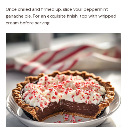
Once chilled and firmed up, slice your peppermint
ganache pie. For an exquisite finish, top with whipped
cream before serving.