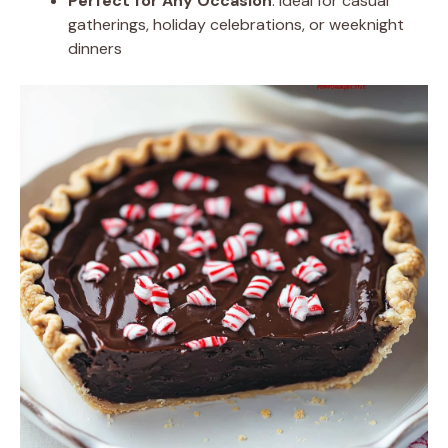
Perfect for Any Occasion
: Ideal for casual
gatherings, holiday celebrations, or weeknight
dinners