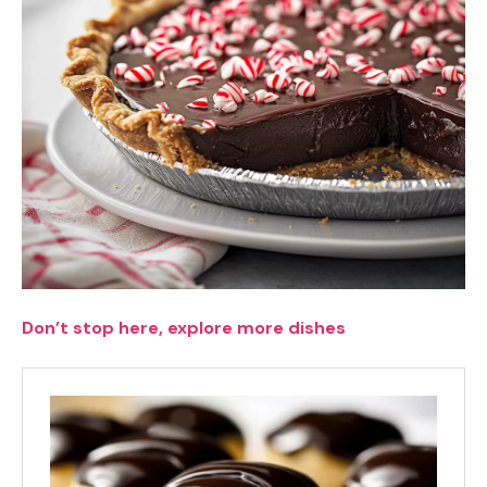
Don’t stop here, explore more dishes