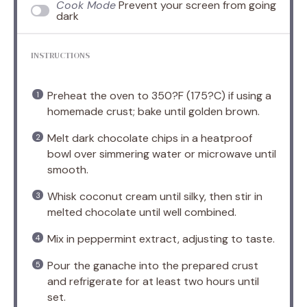
Cook Mode
Prevent your screen from going
dark
INSTRUCTIONS
Preheat the oven to 350?F (175?C) if using a
homemade crust; bake until golden brown.
Melt dark chocolate chips in a heatproof
bowl over simmering water or microwave until
smooth.
Whisk coconut cream until silky, then stir in
melted chocolate until well combined.
Mix in peppermint extract, adjusting to taste.
Pour the ganache into the prepared crust
and refrigerate for at least two hours until
set.