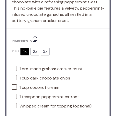
chocolate with a refreshing peppermint twist.
This no-bake pie features a velvety, peppermint-
infused chocolate ganache, all nestled in a
buttery graham cracker crust.
INGREDIENTS
1x
2x
3x
SCALE
1
pre-made graham cracker crust
1 cup
dark chocolate chips
1 cup
coconut cream
1 teaspoon
peppermint extract
Whipped cream for topping (optional)